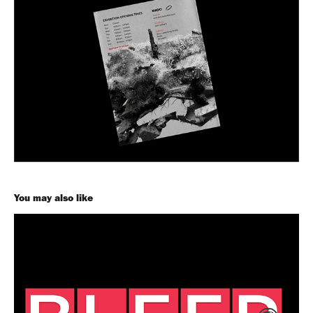
You may also like