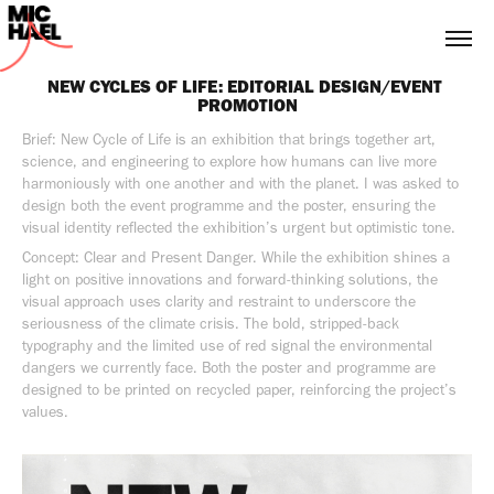
NEW CYCLES OF LIFE: EDITORIAL DESIGN/EVENT 
PROMOTION
Brief: New Cycle of Life is an exhibition that brings together art,
science, and engineering to explore how humans can live more
harmoniously with one another and with the planet. I was asked to
design both the event programme and the poster, ensuring the
visual identity reflected the exhibition’s urgent but optimistic tone.
Concept: Clear and Present Danger. While the exhibition shines a
light on positive innovations and forward-thinking solutions, the
visual approach uses clarity and restraint to underscore the
seriousness of the climate crisis. The bold, stripped-back
typography and the limited use of red signal the environmental
dangers we currently face. Both the poster and programme are
designed to be printed on recycled paper, reinforcing the project’s
values.